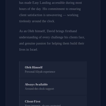
has made Easy Landing accessible during most
hours of the day. His commitment to ensuring
client satisfaction is unwavering — working
tirelessly around the clock.
As an Oleh himself, David brings firsthand
understanding of every challenge his clients face,
and genuine passion for helping them build their
lives in Israel.
Oleh Himself
Personal Aliyah experience
Always Available
Around-the-clock support
Client-First
Your interests, always protected