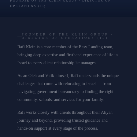
FOUNDER OF THE KLEIN GROUP · DIRECTOR OF
OPERATIONS (IL)
FOUNDER OF THE KLEIN GROUP ·
DIRECTOR OF OPERATIONS (IL)
Rafi Klein is a core member of the Easy Landing team,
bringing deep expertise and firsthand experience of life in
Israel to every client relationship he manages.
As an Oleh and Vatik himself, Rafi understands the unique
challenges that come with relocating to Israel — from
navigating government bureaucracy to finding the right
community, schools, and services for your family.
Rafi works closely with clients throughout their Aliyah
journey and beyond, providing trusted guidance and
hands-on support at every stage of the process.