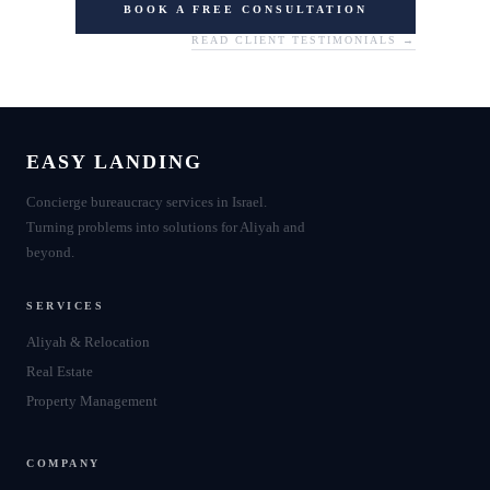
BOOK A FREE CONSULTATION
READ CLIENT TESTIMONIALS →
EASY LANDING
Concierge bureaucracy services in Israel.
Turning problems into solutions for Aliyah and
beyond.
SERVICES
Aliyah & Relocation
Real Estate
Property Management
COMPANY