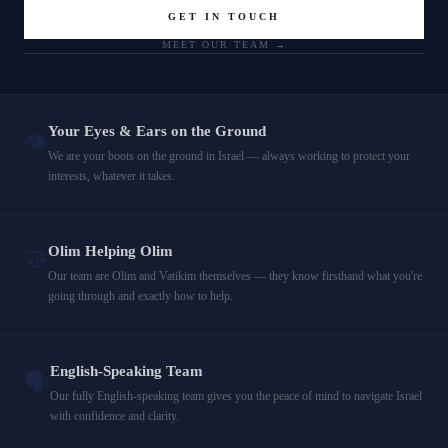
GET IN TOUCH
MEET OUR TEAM →
Your Eyes & Ears on the Ground
👁️
We are your boots on the ground in Israel — always working to protect your
interests, whatever it takes.
Olim Helping Olim
🤝
Our team are Olim and Vatikim themselves — they know firsthand what you're
going through and exactly how to help.
English-Speaking Team
🗣️
Our fully English-speaking team gives you the peace of mind to navigate Israel
with confidence and clarity.