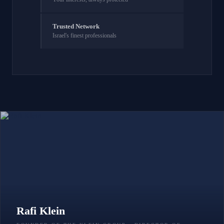
Trusted Network
Israel's finest professionals
Rafi Klein