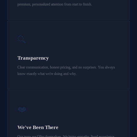
premium, personalized attention from start to finish.
🔍
Transparency
Clear communication, honest pricing, and no surprises. You always
know exactly what we're doing and why.
❤️
We've Been There
Our team are Olim themselves. We bring empathy, lived experience,