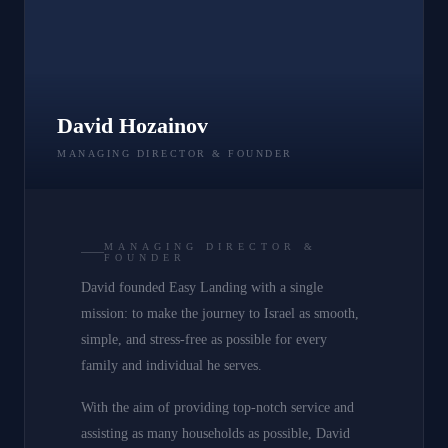
David Hozainov
MANAGING DIRECTOR & FOUNDER
MANAGING DIRECTOR &
FOUNDER
David founded Easy Landing with a single
mission: to make the journey to Israel as smooth,
simple, and stress-free as possible for every
family and individual he serves.
With the aim of providing top-notch service and
assisting as many households as possible, David