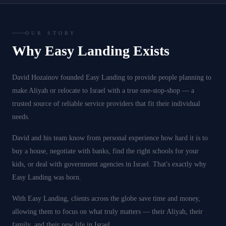
OUR STORY
Why Easy Landing Exists
David Hozainov founded Easy Landing to provide people planning to
make Aliyah or relocate to Israel with a true one-stop-shop — a
trusted source of reliable service providers that fit their individual
needs.
David and his team know from personal experience how hard it is to
buy a house, negotiate with banks, find the right schools for your
kids, or deal with government agencies in Israel. That's exactly why
Easy Landing was born.
With Easy Landing, clients across the globe save time and money,
allowing them to focus on what truly matters — their Aliyah, their
family, and their new life in Israel.