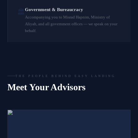
Government & Bureaucracy
🏛️
Accompanying you to Misrad Hapnim, Ministry of
Aliyah, and all government offices — we speak on your
behalf.
THE PEOPLE BEHIND EASY LANDING
Meet Your Advisors