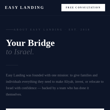
EASY LANDING
FREE CONSULTATION
ABOUT EASY LANDING · EST. 2018
Your Bridge
to Israel.
Easy Landing was founded with one mission: to give families and
individuals everything they need to make Aliyah, invest, or relocate to
Israel with confidence — backed by a team who has done it
themselves.