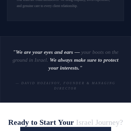
and genuine care to every client relationship.
"We are your eyes and ears —
your boots on the
ground in Israel.
We always make sure to protect
your interests."
— DAVID HOZAINOV, FOUNDER & MANAGING
DIRECTOR
Ready to Start Your
Israel Journey?