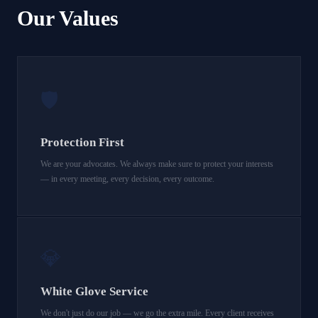
Our Values
🛡️
Protection First
We are your advocates. We always make sure to protect your interests
— in every meeting, every decision, every outcome.
💎
White Glove Service
We don't just do our job — we go the extra mile. Every client receives