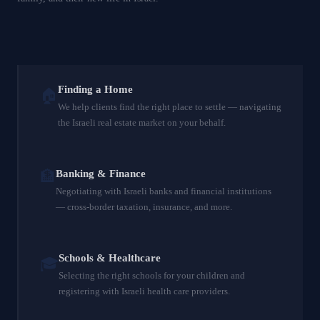
Finding a Home
🏠
We help clients find the right place to settle — navigating
the Israeli real estate market on your behalf.
🏦
Banking & Finance
Negotiating with Israeli banks and financial institutions
— cross-border taxation, insurance, and more.
Schools & Healthcare
🎓
Selecting the right schools for your children and
registering with Israeli health care providers.