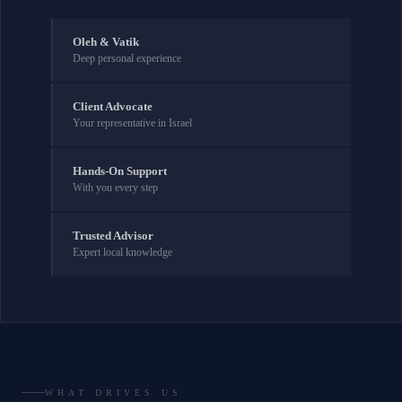
Oleh & Vatik
Deep personal experience
Client Advocate
Your representative in Israel
Hands-On Support
With you every step
Trusted Advisor
Expert local knowledge
WHAT DRIVES US